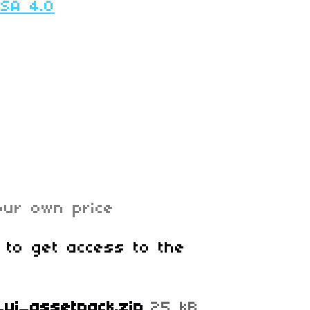
-SA 4.0
ur own price
 to get access to the
ni_ui_assetpack.zip
25 kB