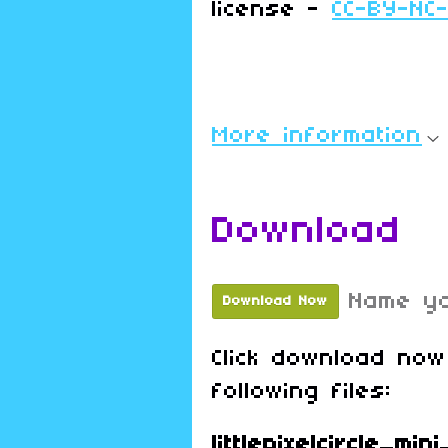
license -
CC-BY-NC
More information
Download
Name yo
Download Now
Click download now
following files:
littlepixelcircle_mi