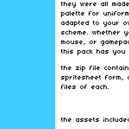
they were all made
palette for uniform
adapted to your ow
scheme. whether y
mouse, or gamepad
this pack has you
the zip file contai
spritesheet form, 
files of each.
the assets include