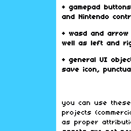
+ gamepad buttons 
and Nintendo cont
+ wasd and arrow 
well as left and ri
+ general UI object
save icon, punctua
you can use these
projects (commerci
as proper attribut