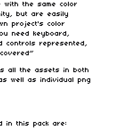
 with the same color
ity, but are easily
n project's color
ou need keyboard,
 controls represented,
 covered~
ns all the assets in both
as well as individual png
d in this pack are: