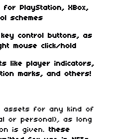
for PlayStation, XBox,
rol schemes
key control buttons, as
ght mouse click/hold
s like player indicators,
tion marks, and others!
 assets for any kind of
al or personal)
,
as long
ion is given.
these