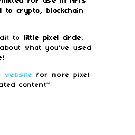
rmitted for use in
NFTs
d to crypto, blockchain
edit to
little pixel circle
.
 about what you've used
e!
r website
for more pixel
ated content~