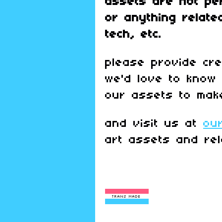
assets are
not pe
or anything relate
tech, etc.
please provide cr
we'd love to know
our assets to mak
and visit us at
ou
art assets and rel