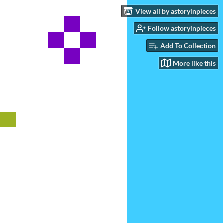
View all by astoryinpieces
Follow astoryinpieces
Add To Collection
More like this