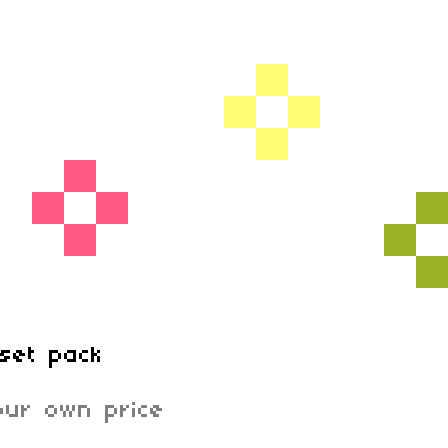
set pack
ur own price