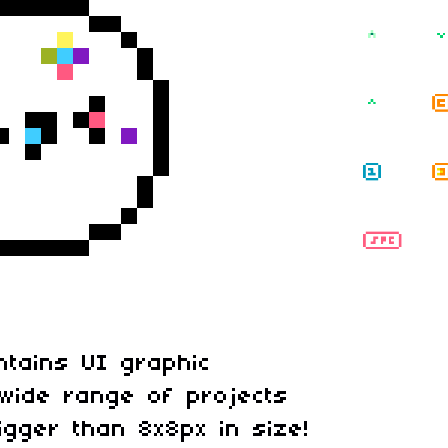
ntains UI graphic
wide range of projects
igger than 8x8px in size!