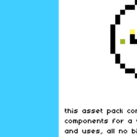
this asset pack co
components for a 
and uses, all no b