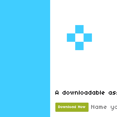
A downloadable as
Name yo
Download Now