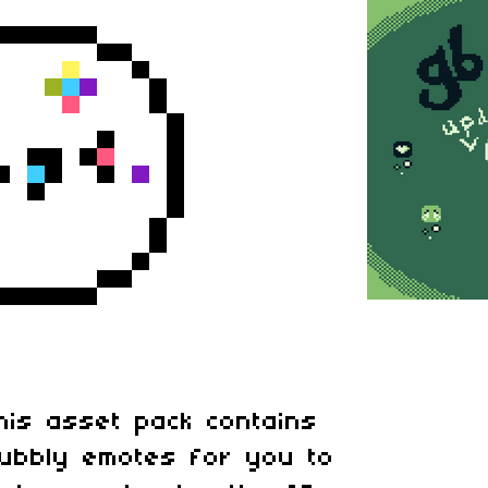
his asset pack contains
ubbly emotes for you to