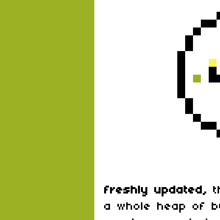
freshly updated,
t
a whole heap of b