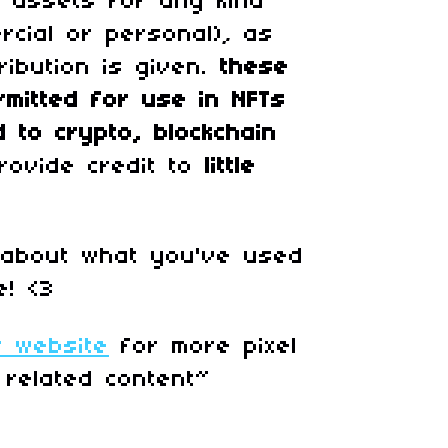
 assets for any kind
rcial or personal)
,
as
ribution is given.
these
rmitted for use in
NFTs
d to crypto, blockchain
rovide credit to
little
 about what you've used
e! <3
r website
for more pixel
 related content~