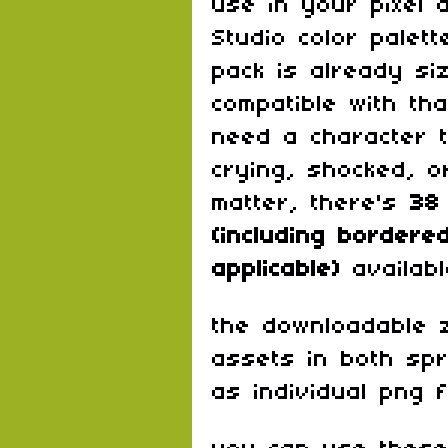
use in your pixel 
Studio color palett
pack is already si
compatible with th
need a character 
crying, shocked, o
matter, there's
38
(including border
applicable)
availab
the downloadable zi
assets in both spr
as individual png f