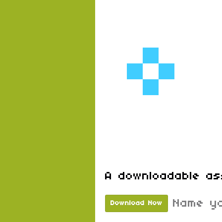
A downloadable as
Name yo
Download Now