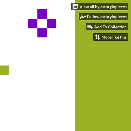
View all by astoryinpieces
Follow astoryinpieces
Add To Collection
More like this