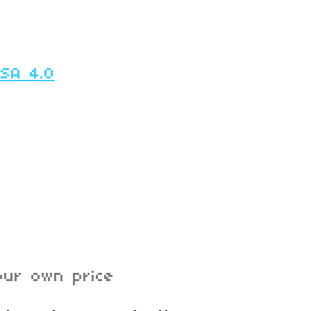
-SA 4.0
ur own price