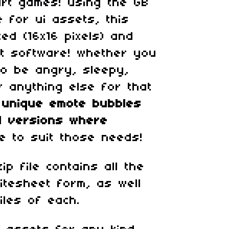
art games! using the GB
e for ui assets, this
zed (16x16 pixels) and
at software! whether you
to be angry, sleepy,
r anything else for that
 unique
emote bubbles
ed versions where
le to suit those needs!
p file contains all the
itesheet form, as well
iles of each.