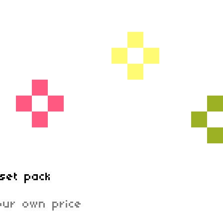
set pack
ur own price