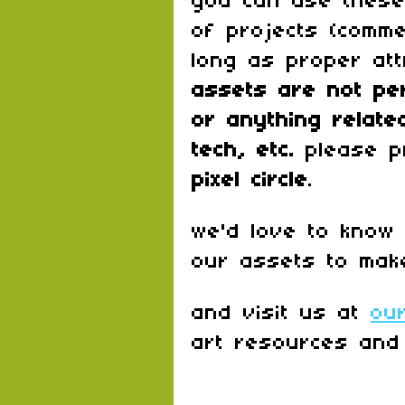
you can use these
of projects (comme
long as proper att
assets are
not pe
or anything relate
tech, etc.
please p
pixel circle
.
we'd love to know
our assets to mak
and visit us at
ou
art resources and