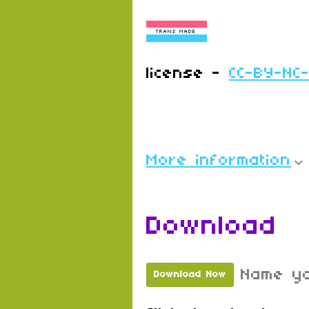
license -
CC-BY-NC
More information
Download
Name yo
Download Now